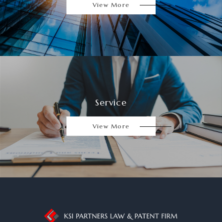
View More
Service
View More