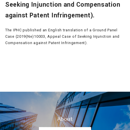
Seeking Injunction and Compensation
against Patent Infringement).
The IPHC published an English translation of a Ground Panel
Case (2019(Ne)10003, Appeal Case of Seeking Injunction and
Compensation against Patent Infringement).
About