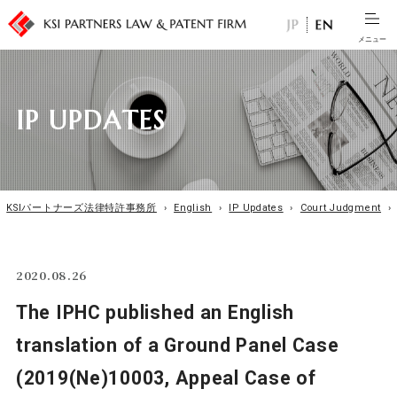
I
P
U
P
D
A
T
E
S
KSIパートナーズ法律特許事務所
›
English
›
IP Updates
›
Court Judgment
›
2020.08.26
The IPHC published an English
translation of a Ground Panel Case
(2019(Ne)10003, Appeal Case of